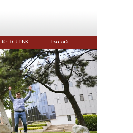
Life at CUPBK
Русский