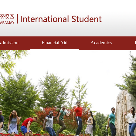
Admission
Financial Aid
Academics