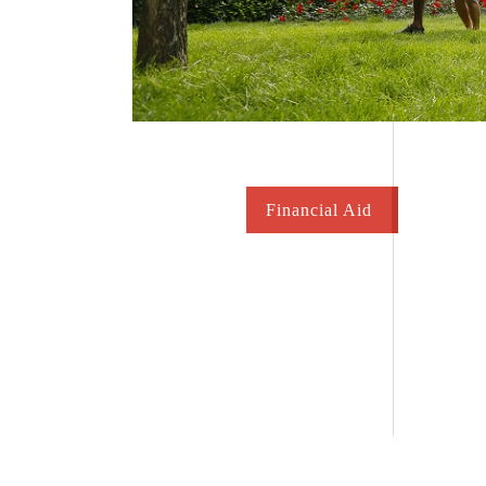
Financial Aid