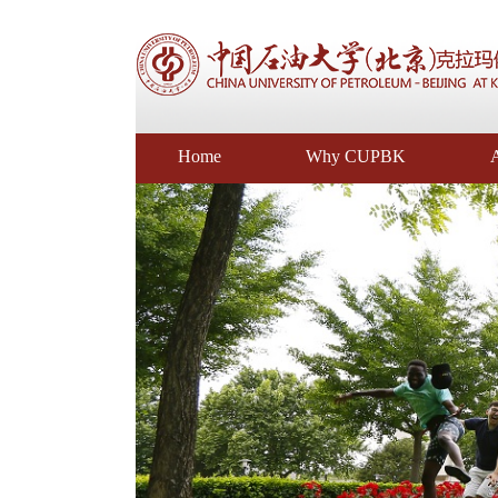
Home
Why CUPBK