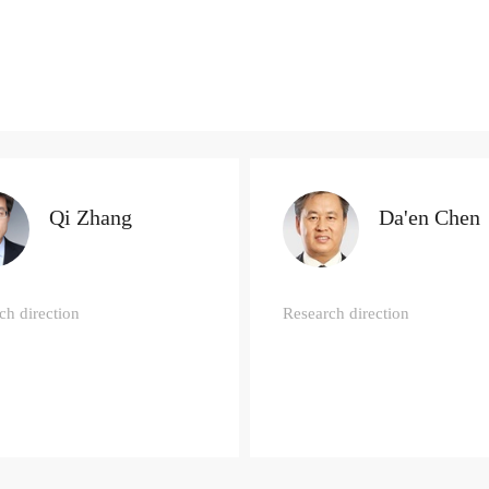
Qi Zhang
Da'en Chen
ch direction
Research direction