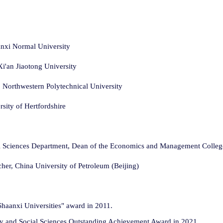
anxi Normal University
i'an Jiaotong University
Northwestern Polytechnical University
sity of Hertfordshire
ial Sciences Department, Dean of the Economics and Management College
cher, China University of Petroleum (Beijing)
haanxi Universities" award in 2011.
phy and Social Sciences Outstanding Achievement Award in 2021.