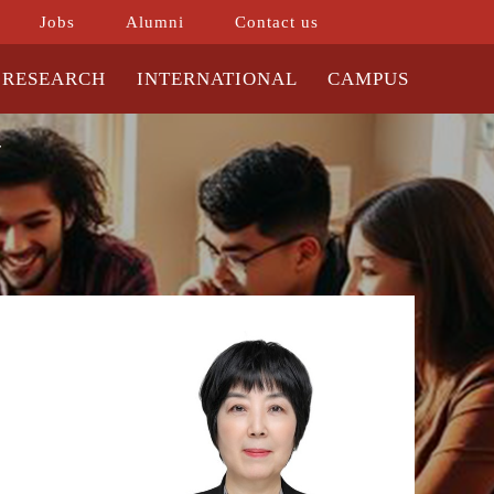
Jobs
Alumni
Contact us
RESEARCH
INTERNATIONAL
CAMPUS
r