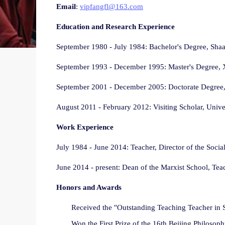
Email
:
vipfangfl@163.com
Education and Research Experience
September 1980 - July 1984: Bachelor's Degree, Sha
September 1993 - December 1995: Master's Degree, X
September 2001 - December 2005: Doctorate Degree, 
August 2011 - February 2012: Visiting Scholar, Univer
Work Experience
July 1984 - June 2014: Teacher, Director of the Soc
June 2014 - present: Dean of the Marxist School, Tea
Honors and Awards
Received the "Outstanding Teaching Teacher in S
Won the First Prize of the 16th Beijing Philoso