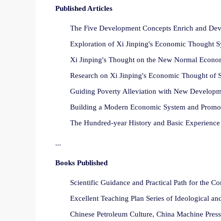
Published Articles
The Five Development Concepts Enrich and Devel
Exploration of Xi Jinping's Economic Thought Sy
Xi Jinping's Thought on the New Normal Economy
Research on Xi Jinping's Economic Thought of So
Guiding Poverty Alleviation with New Developm
Building a Modern Economic System and Promoti
The Hundred-year History and Basic Experience 
...
Books Published
Scientific Guidance and Practical Path for the 
Excellent Teaching Plan Series of Ideological an
Chinese Petroleum Culture, China Machine Press,