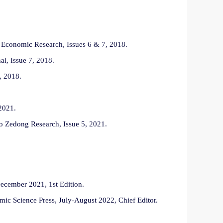
i Economic Research, Issues 6 & 7, 2018.
l, Issue 7, 2018.
, 2018.
2021.
o Zedong Research, Issue 5, 2021.
December 2021, 1st Edition.
omic Science Press, July-August 2022, Chief Editor.