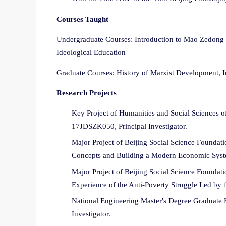
Courses Taught
Undergraduate Courses: Introduction to Mao Zedong T
Ideological Education
Graduate Courses: History of Marxist Development, I
Research Projects
Key Project of Humanities and Social Sciences of
17JDSZK050, Principal Investigator.
Major Project of Beijing Social Science Founda
Concepts and Building a Modern Economic Syste
Major Project of Beijing Social Science Foundat
Experience of the Anti-Poverty Struggle Led by 
National Engineering Master's Degree Graduate 
Investigator.