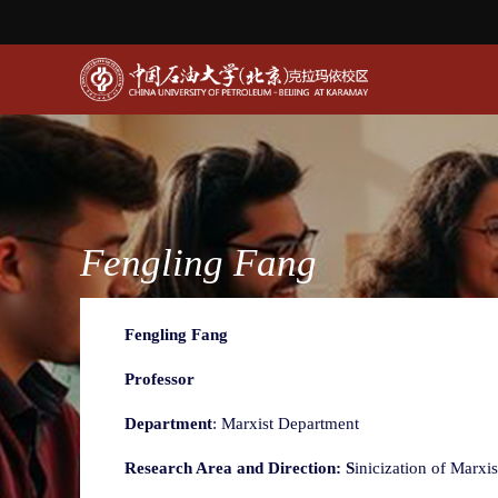
Fengling Fang
Fengling Fang
Professor
Department
: Marxist Department
Research Area and Direction: S
inicization of Marxi