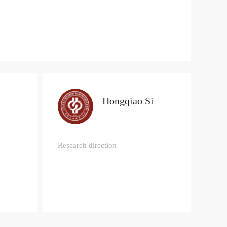
Hongqiao Si
Research direction