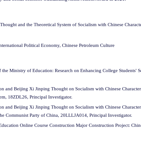
hought and the Theoretical System of Socialism with Chinese Character
nternational Political Economy, Chinese Petroleum Culture
 the Ministry of Education: Research on Enhancing College Students' Se
tion and Beijing Xi Jinping Thought on Socialism with Chinese Charact
m, 18ZDL26, Principal Investigator.
ion and Beijing Xi Jinping Thought on Socialism with Chinese Character
the Communist Party of China, 20LLLJA014, Principal Investigator.
Education Online Course Construction Major Construction Project: Chi