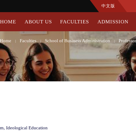
中文版
HOME
ABOUT US
FACULTIES
ADMISSION
Home
Faculties
School of Business Administration
Professo
|
|
|
sm, Ideological Education