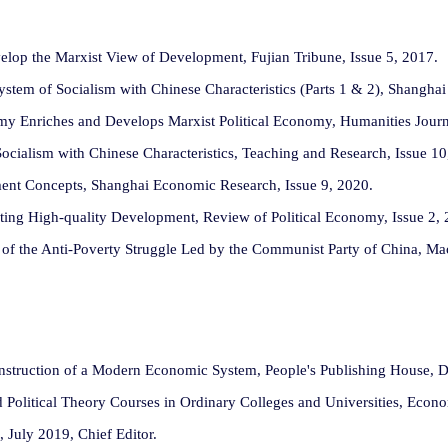
op the Marxist View of Development, Fujian Tribune, Issue 5, 2017.
stem of Socialism with Chinese Characteristics (Parts 1 & 2), Shangha
 Enriches and Develops Marxist Political Economy, Humanities Journa
cialism with Chinese Characteristics, Teaching and Research, Issue 10
ent Concepts, Shanghai Economic Research, Issue 9, 2020.
ng High-quality Development, Review of Political Economy, Issue 2, 
of the Anti-Poverty Struggle Led by the Communist Party of China, Ma
Construction of a Modern Economic System, People's Publishing House, 
d Political Theory Courses in Ordinary Colleges and Universities, Econ
 July 2019, Chief Editor.