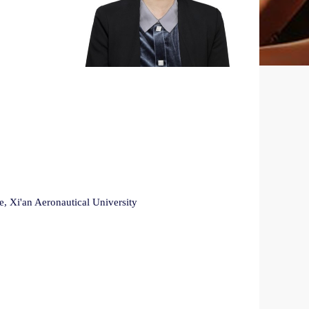
, Xi'an Aeronautical University