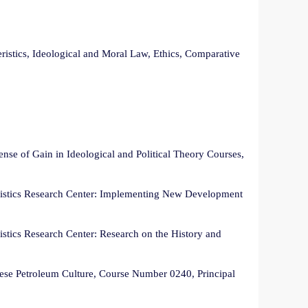
istics, Ideological and Moral Law, Ethics, Comparative
nse of Gain in Ideological and Political Theory Courses,
eristics Research Center: Implementing New Development
istics Research Center: Research on the History and
nese Petroleum Culture, Course Number 0240, Principal