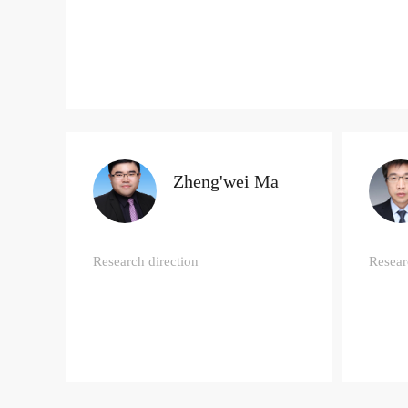
Zheng'wei Ma
Research direction
Resear