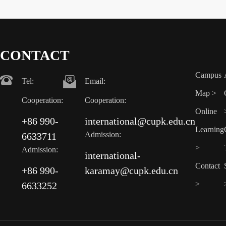
CONTACT
Campus
Tel:
Email:
Map >
Cooperation:
Cooperation:
Online
+86 990-
international@cupk.edu.cn
Learning
Admission:
6633711
>
Admission:
international-
Contact
+86 990-
karamay@cupk.edu.cn
>
6633252