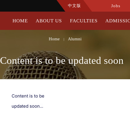
中文版
Jobs
HOME
ABOUT US
FACULTIES
ADMISSI
Home
Alumni
|
Content is to be updated soon
Content is to be
updated soon...