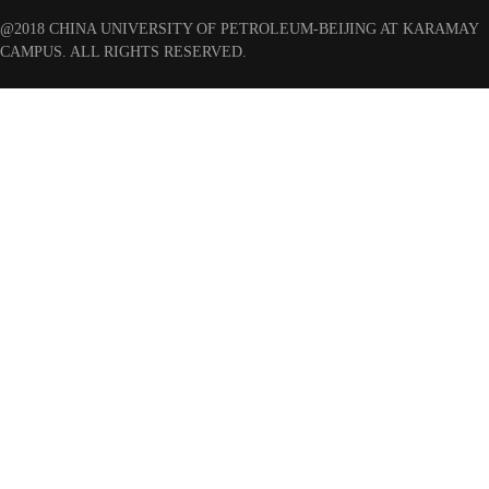
@2018 CHINA UNIVERSITY OF PETROLEUM-BEIJING AT KARAMAY
CAMPUS. ALL RIGHTS RESERVED.