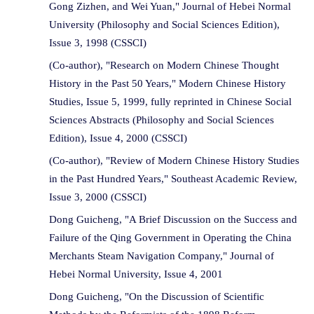
Gong Zizhen, and Wei Yuan," Journal of Hebei Normal
University (Philosophy and Social Sciences Edition),
Issue 3, 1998 (CSSCI)
(Co-author), "Research on Modern Chinese Thought
History in the Past 50 Years," Modern Chinese History
Studies, Issue 5, 1999, fully reprinted in Chinese Social
Sciences Abstracts (Philosophy and Social Sciences
Edition), Issue 4, 2000 (CSSCI)
(Co-author), "Review of Modern Chinese History Studies
in the Past Hundred Years," Southeast Academic Review,
Issue 3, 2000 (CSSCI)
Dong Guicheng, "A Brief Discussion on the Success and
Failure of the Qing Government in Operating the China
Merchants Steam Navigation Company," Journal of
Hebei Normal University, Issue 4, 2001
Dong Guicheng, "On the Discussion of Scientific