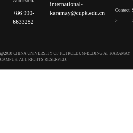
Admission:
international-
Contact
+86 990-
karamay@cupk.edu.cn
>
6633252
@2018 CHINA UNIVERSITY OF PETROLEUM-BEIJING AT KARAMAY
CAMPUS. ALL RIGHTS RESERVED.