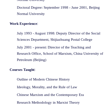
Doctoral Degree: September 1998 - June 2001, Beijing
Normal University
:
Work Experience
July 1993 - August 1998: Deputy Director of the Social
Sciences Department, Shijiazhuang Postal College
July 2001 - present: Director of the Teaching and
Research Office, School of Marxism, China University of
Petroleum (Beijing)
:
Courses Taught
Outline of Modern Chinese History
Ideology, Morality, and the Rule of Law
Chinese Marxism and the Contemporary Era
Research Methodology in Marxist Theory