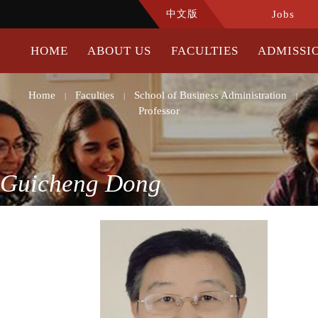
中文版
Jobs
HOME
ABOUT US
FACULTIES
ADMISSI
Home
Faculties
School of Business Administration
|
|
|
Professor
Guicheng Dong