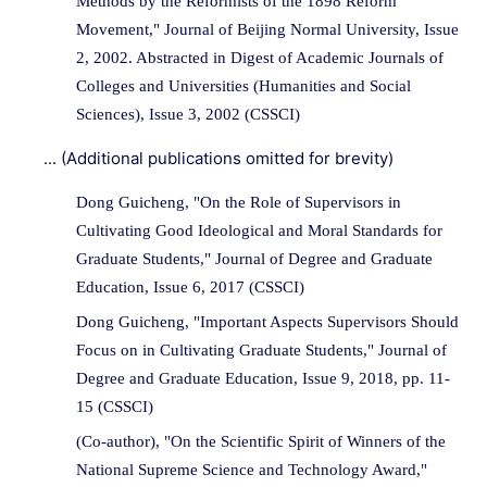
Methods by the Reformists of the 1898 Reform
Movement," Journal of Beijing Normal University, Issue
2, 2002. Abstracted in Digest of Academic Journals of
Colleges and Universities (Humanities and Social
Sciences), Issue 3, 2002 (CSSCI)
... (Additional publications omitted for brevity)
Dong Guicheng, "On the Role of Supervisors in
Cultivating Good Ideological and Moral Standards for
Graduate Students," Journal of Degree and Graduate
Education, Issue 6, 2017 (CSSCI)
Dong Guicheng, "Important Aspects Supervisors Should
Focus on in Cultivating Graduate Students," Journal of
Degree and Graduate Education, Issue 9, 2018, pp. 11-
15 (CSSCI)
(Co-author), "On the Scientific Spirit of Winners of the
National Supreme Science and Technology Award,"