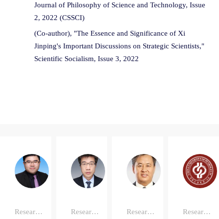
Journal of Philosophy of Science and Technology, Issue
2, 2022 (CSSCI)
(Co-author), "The Essence and Significance of Xi
Jinping's Important Discussions on Strategic Scientists,"
Scientific Socialism, Issue 3, 2022
Zheng'wei
Qi
Da'en
Ma
Zhang
Chen
Research
Research
Research
Research