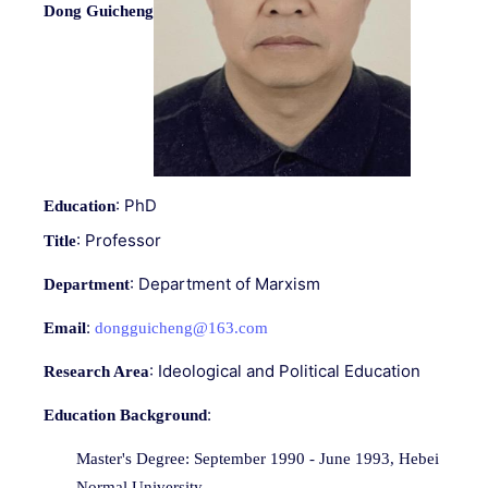
Dong Guicheng
: PhD
Education
: Professor
Title
: Department of Marxism
Department
:
Email
dongguicheng@163.com
: Ideological and Political Education
Research Area
:
Education Background
Master's Degree: September 1990 - June 1993, Hebei
Normal University