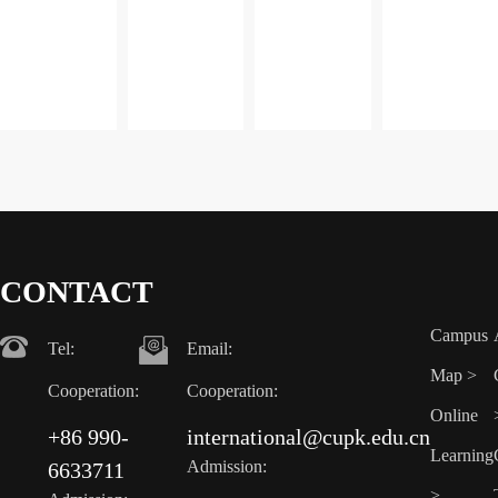
direction
direction
direction
direction
CONTACT
Campus
Tel:
Email:
Map >
Cooperation:
Cooperation:
Online
+86 990-
international@cupk.edu.cn
Learning
Admission:
6633711
>