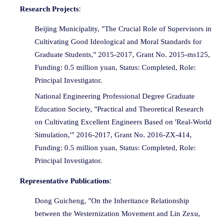
:
Research Projects
Beijing Municipality, "The Crucial Role of Supervisors in
Cultivating Good Ideological and Moral Standards for
Graduate Students," 2015-2017, Grant No. 2015-ms125,
Funding: 0.5 million yuan, Status: Completed, Role:
Principal Investigator.
National Engineering Professional Degree Graduate
Education Society, "Practical and Theoretical Research
on Cultivating Excellent Engineers Based on 'Real-World
Simulation,'" 2016-2017, Grant No. 2016-ZX-414,
Funding: 0.5 million yuan, Status: Completed, Role:
Principal Investigator.
:
Representative Publications
Dong Guicheng, "On the Inheritance Relationship
between the Westernization Movement and Lin Zexu,