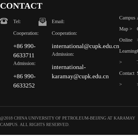
CONTACT
Campus
Tel:
Email:
Map >
Cooperation:
Cooperation:
Online
+86 990-
international@cupk.edu.cn
Learning
Admission:
6633711
>
Admission:
international-
Contact
+86 990-
karamay@cupk.edu.cn
>
6633252
@2018 CHINA UNIVERSITY OF PETROLEUM-BEIJING AT KARAMAY
CAMPUS. ALL RIGHTS RESERVED.