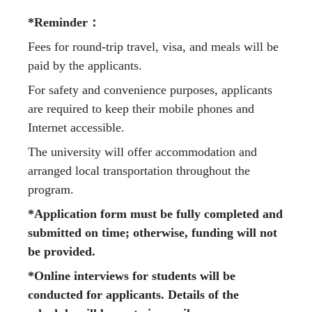
*Reminder
：
Fees for round-trip travel, visa, and meals will be
paid by the applicants.
For safety and convenience purposes, applicants
are required to keep their mobile phones and
Internet accessible.
The university will offer accommodation and
arranged local transportation throughout the
program.
*Application form must be fully completed and
submitted on time; otherwise, funding will not
be provided.
*Online interviews for students will be
conducted for applicants. Details of the