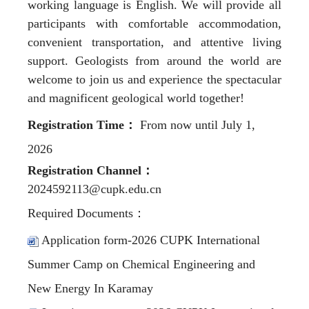
working language is English. We will provide all
participants with comfortable accommodation,
convenient transportation, and attentive living
support. Geologists from around the world are
welcome to join us and experience the spectacular
and magnificent geological world together!
Registration Time
：
From now until July 1,
2026
Registration Channel
：
2024592113@cupk.edu.cn
Required Documents
：
Application form-2026 CUPK International
Summer Camp on Chemical Engineering and
New Energy In Karamay