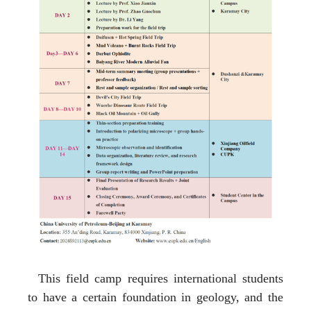
This field camp requires international students
to have a certain foundation in geology, and the