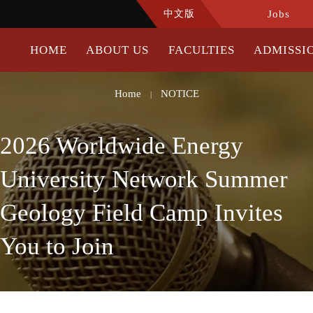
中文版
Jobs
HOME
ABOUT US
FACULTIES
ADMISSI
Home
NOTICE
|
2026 Worldwide Energy
University Network Summer
Geology Field Camp Invites
You to Join