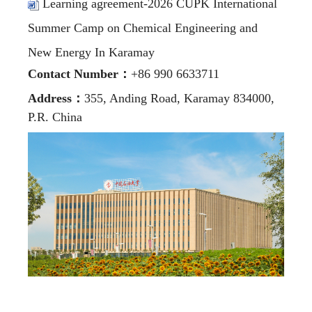
Learning agreement-2026 CUPK International
Summer Camp on Chemical Engineering and
New Energy In Karamay
Contact Number
：
+86 990 6633711
Address
：
355, Anding Road, Karamay 834000,
P.R. China