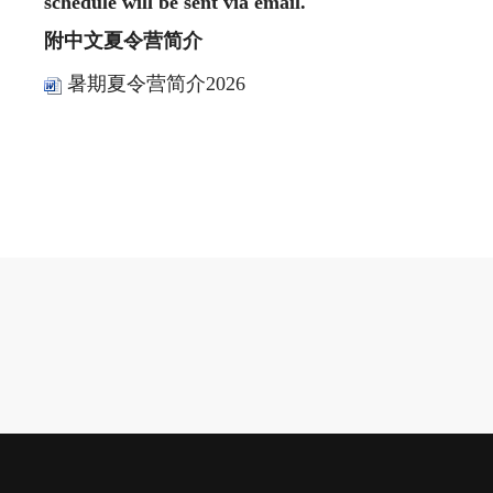
schedule will be sent via email.
附中文夏令营简介
暑期夏令营简介2026